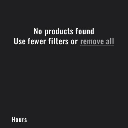
e
c
No products found
t
Use fewer filters or
remove all
i
o
n
:
Hours