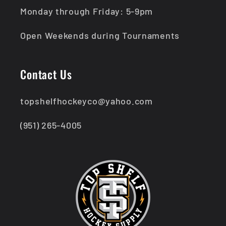
Monday through Friday: 5-9pm
Open Weekends during Tournaments
Contact Us
topshelfhockeyco@yahoo.com
(951) 265-4005