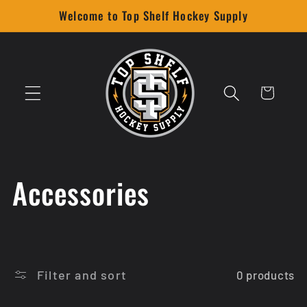
Skip to
Welcome to Top Shelf Hockey Supply
content
Cart
C
Accessories
o
l
Filter and sort
0 products
l